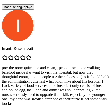
Baca selengkapnya
Imania Rosemawati
pro: the room quite nice and clean, , people used to be walking
barefoot inside if u want to visit this hospital, but now they
thoughtful enough to let people use their shoes on ( as it should be! )
the administration quite fast what i didnt like about this hospital 1.
Lack variety of food services, , the breakfast only consist of bread
and boiled egg, the lunch and dinner was so unappealing 2. the
nurses seriously need to upgrade their skill. especially the younger
one, my hand was swollen after one of their nurse inject some vials
too fast.