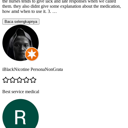
the nurses tends to give lack and late responses when we called
them. they also didnt give some explanation about the medication,
how amd when to use it. 3.
…
Baca selengkapnya
iBlackNicotine PersonaNonGrata
Best service medical