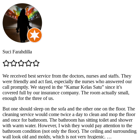
Suci Farahdilla
We received best service from the doctors, nurses and staffs. They
were friendly and act fast, especially the nurses who answered our
call promptly. We stayed in the “Kamar Kelas Satu” since it’s
covered full by our insurance company. The room actually small,
enough for the three of us.
But one should sleep on the sofa and the other one on the floor. The
cleaning service would come twice a day to clean and mop the floor
and once for bathroom. The bathroom has sitting toilet and shower
with warm water. However, I wish they would pay attention to the
bathroom condition (not only the floor). The ceiling and surrounding
wall look old and moldy, which is not very hygienic.
…