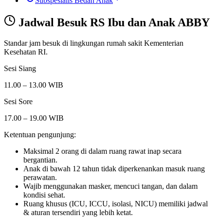
Subspesialis Bedah Anak
Jadwal Besuk
RS Ibu dan Anak ABBY
Standar jam besuk di lingkungan rumah sakit Kementerian
Kesehatan RI.
Sesi Siang
11.00 – 13.00 WIB
Sesi Sore
17.00 – 19.00 WIB
Ketentuan pengunjung:
Maksimal 2 orang di dalam ruang rawat inap secara
bergantian.
Anak di bawah 12 tahun tidak diperkenankan masuk ruang
perawatan.
Wajib menggunakan masker, mencuci tangan, dan dalam
kondisi sehat.
Ruang khusus (ICU, ICCU, isolasi, NICU) memiliki jadwal
& aturan tersendiri yang lebih ketat.