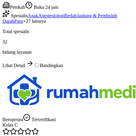
Pemkab
Buka 24 jam
Spesialis
Anak
Anestesiologi
Bedah
Jantung & Pembuluh
Darah
Paru
+
27
lainnya
Total spesialis
32
bidang layanan
Lihat Detail
Bandingkan
Beroperasi
Terverifikasi
Kelas
C