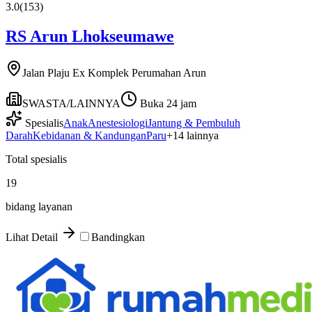
3.0
(
153
)
RS Arun Lhokseumawe
Jalan Plaju Ex Komplek Perumahan Arun
SWASTA/LAINNYA
Buka 24 jam
Spesialis
Anak
Anestesiologi
Jantung & Pembuluh
Darah
Kebidanan & Kandungan
Paru
+
14
lainnya
Total spesialis
19
bidang layanan
Lihat Detail
Bandingkan