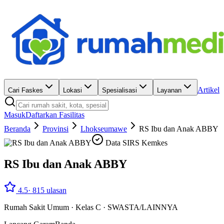
Artikel
Cari Faskes
Lokasi
Spesialisasi
Layanan
Masuk
Daftarkan Fasilitas
Beranda
Provinsi
Lhokseumawe
RS Ibu dan Anak ABBY
Data SIRS Kemkes
RS Ibu dan Anak ABBY
4.5
·
815
ulasan
Rumah Sakit Umum
·
Kelas C
·
SWASTA/LAINNYA