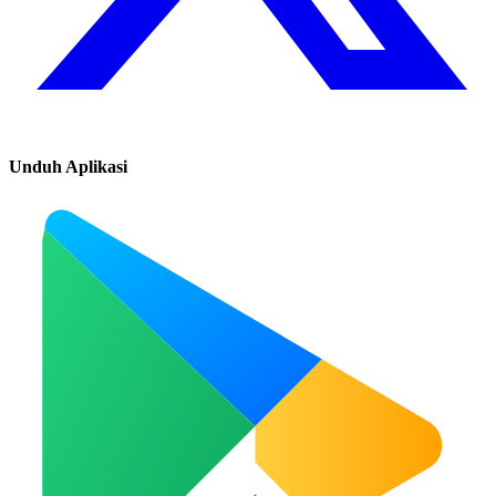
Unduh Aplikasi