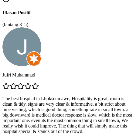
Ulasan Positif
(bintang 3–5)
Jufri Muhammad
The best hospital in Lhokseumawe, Hospitality is great, room is
clean & tidy, signs are very clear & informative, a bit strict about
time visiting, which is good thing, something rare in small town. a
big downward is medical doctor response is slow, which is the most
important one. even its the most common thing in small town, We
really wish it could improve, The thing that will simply make this
hospital special & stands out of the crowd.