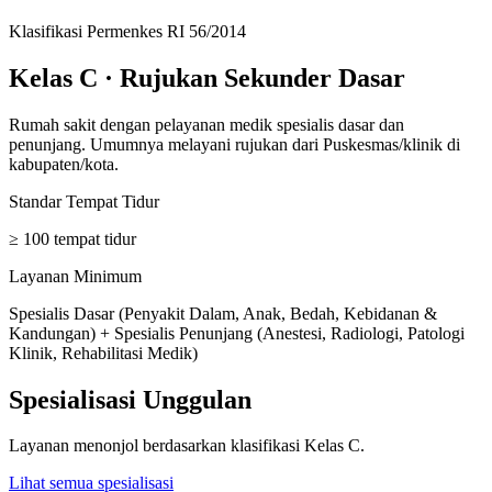
Klasifikasi Permenkes RI 56/2014
Kelas C
·
Rujukan Sekunder Dasar
Rumah sakit dengan pelayanan medik spesialis dasar dan
penunjang. Umumnya melayani rujukan dari Puskesmas/klinik di
kabupaten/kota.
Standar Tempat Tidur
≥ 100 tempat tidur
Layanan Minimum
Spesialis Dasar (Penyakit Dalam, Anak, Bedah, Kebidanan &
Kandungan) + Spesialis Penunjang (Anestesi, Radiologi, Patologi
Klinik, Rehabilitasi Medik)
Spesialisasi Unggulan
Layanan menonjol berdasarkan klasifikasi
Kelas C
.
Lihat semua spesialisasi