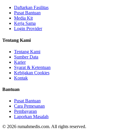
Daftarkan Fasilitas
Pusat Bantuan
Media Kit
Kerja Sama
Login Provider
Tentang Kami
Tentang Kami
Sumber Data
Karier
Syarat & Ketentuan
Kebijakan Cookies
Kontak
Bantuan
Pusat Bantuan
Cara Pemesanan
Pembayaran
Laporkan Masalah
©
2026
rumahmedis.com. All rights reserved.