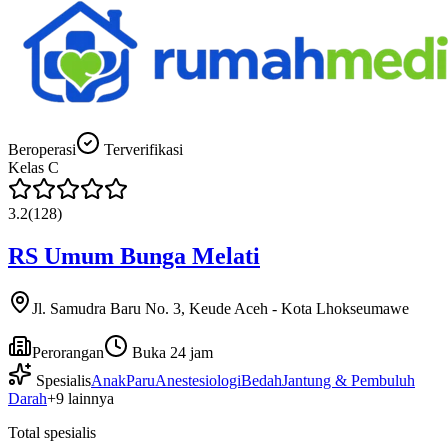
Beroperasi
Terverifikasi
Kelas
C
3.2
(
128
)
RS Umum Bunga Melati
Jl. Samudra Baru No. 3, Keude Aceh - Kota Lhokseumawe
Perorangan
Buka 24 jam
Spesialis
Anak
Paru
Anestesiologi
Bedah
Jantung & Pembuluh
Darah
+
9
lainnya
Total spesialis