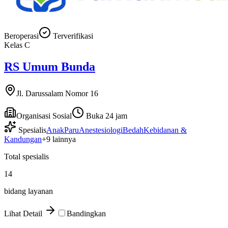
Beroperasi
Terverifikasi
Kelas
C
RS Umum Bunda
Jl. Darussalam Nomor 16
Organisasi Sosial
Buka 24 jam
Spesialis
Anak
Paru
Anestesiologi
Bedah
Kebidanan &
Kandungan
+
9
lainnya
Total spesialis
14
bidang layanan
Lihat Detail
Bandingkan