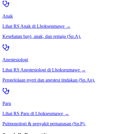
Anak
Lihat RS
Anak
di
Lhokseumawe
→
Kesehatan bayi, anak, dan remaja (Sp.A).
Anestesiologi
Lihat RS
Anestesiologi
di
Lhokseumawe
→
Pengelolaan nyeri dan anestesi tindakan (Sp.An).
Paru
Lihat RS
Paru
di
Lhokseumawe
→
Pulmonologi & penyakit pernapasan (Sp.P).