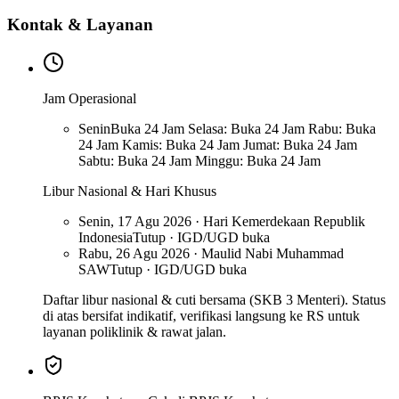
Kontak & Layanan
Jam Operasional
Senin
Buka 24 Jam Selasa: Buka 24 Jam Rabu: Buka
24 Jam Kamis: Buka 24 Jam Jumat: Buka 24 Jam
Sabtu: Buka 24 Jam Minggu: Buka 24 Jam
Libur Nasional & Hari Khusus
Senin, 17 Agu 2026 · Hari Kemerdekaan Republik
Indonesia
Tutup · IGD/UGD buka
Rabu, 26 Agu 2026 · Maulid Nabi Muhammad
SAW
Tutup · IGD/UGD buka
Daftar libur nasional & cuti bersama (SKB 3 Menteri). Status
di atas bersifat indikatif, verifikasi langsung ke RS untuk
layanan poliklinik & rawat jalan.