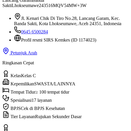
Lancang Garam
Banda
Sakti
Lhokseumawe
24351
6MQV54MW+3W
Jl. Kenari Chik Di Tiro No.28, Lancang Garam, Kec.
Banda Sakti, Kota Lhokseumawe, Aceh 24351, Indonesia
0645 6500284
Profil resmi SIRS Kemkes
(ID 1174023)
Petunjuk Arah
Ringkasan Cepat
Kelas
Kelas C
Kepemilikan
SWASTA/LAINNYA
Tempat Tidur
≥ 100 tempat tidur
Spesialisasi
17 layanan
BPJS
Cek di BPJS Kesehatan
Tier Layanan
Rujukan Sekunder Dasar