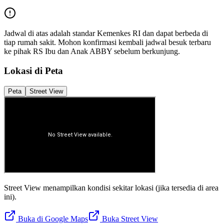
Jadwal di atas adalah standar Kemenkes RI dan dapat berbeda di
tiap rumah sakit. Mohon konfirmasi kembali jadwal besuk terbaru
ke pihak
RS Ibu dan Anak ABBY
sebelum berkunjung.
Lokasi di Peta
Peta
Street View
Street View menampilkan kondisi sekitar lokasi (jika tersedia di area
ini).
Buka di Google Maps
Buka Street View