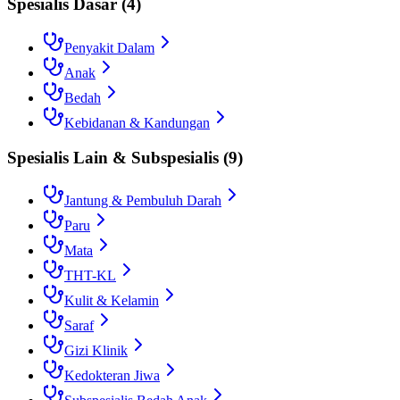
Spesialis Dasar
(
4
)
Penyakit Dalam
Anak
Bedah
Kebidanan & Kandungan
Spesialis Lain & Subspesialis
(
9
)
Jantung & Pembuluh Darah
Paru
Mata
THT-KL
Kulit & Kelamin
Saraf
Gizi Klinik
Kedokteran Jiwa