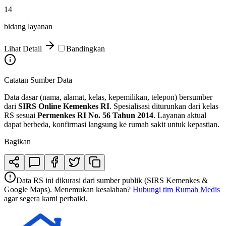
14
bidang layanan
Lihat Detail
Bandingkan
Catatan Sumber Data
Data dasar (nama, alamat, kelas, kepemilikan, telepon) bersumber
dari
SIRS Online Kemenkes RI
. Spesialisasi diturunkan dari kelas
RS sesuai
Permenkes RI No. 56 Tahun 2014
. Layanan aktual
dapat berbeda, konfirmasi langsung ke rumah sakit untuk kepastian.
Bagikan
Data RS ini dikurasi dari sumber publik (SIRS Kemenkes &
Google Maps). Menemukan kesalahan?
Hubungi tim Rumah Medis
agar segera kami perbaiki.