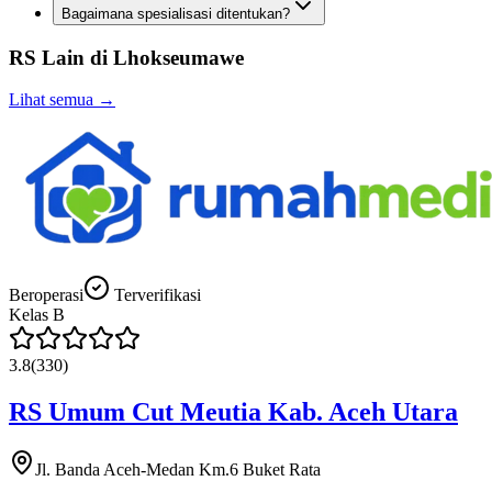
Bagaimana spesialisasi ditentukan?
RS Lain di
Lhokseumawe
Lihat semua →
Beroperasi
Terverifikasi
Kelas
B
3.8
(
330
)
RS Umum Cut Meutia Kab. Aceh Utara
Jl. Banda Aceh-Medan Km.6 Buket Rata