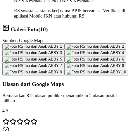
BPJS Kesehatan ·
Cek di BPJS Kesehatan
RS swasta — status kerjasama BPJS bervariasi. Verifikasi di
aplikasi Mobile JKN atau hubungi RS.
Galeri Foto
(
10
)
Sumber: Google Maps
Ulasan dari Google Maps
Berdasarkan
815
ulasan publik · menampilkan
5
ulasan positif
pilihan.
4.5