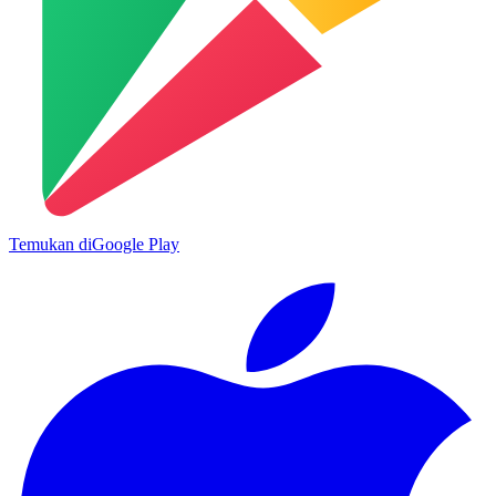
Temukan di
Google Play