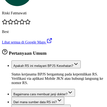
Riski Fatmawati
Best
Lihat semua di Google Maps
Pertanyaan Umum
Apakah RS ini melayani BPJS Kesehatan?
Status kerjasama BPJS bergantung pada kepemilikan RS.
Verifikasi via aplikasi Mobile JKN atau hubungi langsung ke
nomor RS.
Bagaimana cara membuat janji dokter?
Dari mana sumber data RS ini?