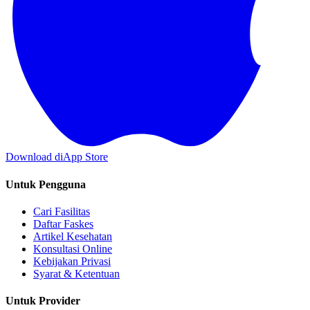
Download di
App Store
Untuk Pengguna
Cari Fasilitas
Daftar Faskes
Artikel Kesehatan
Konsultasi Online
Kebijakan Privasi
Syarat & Ketentuan
Untuk Provider